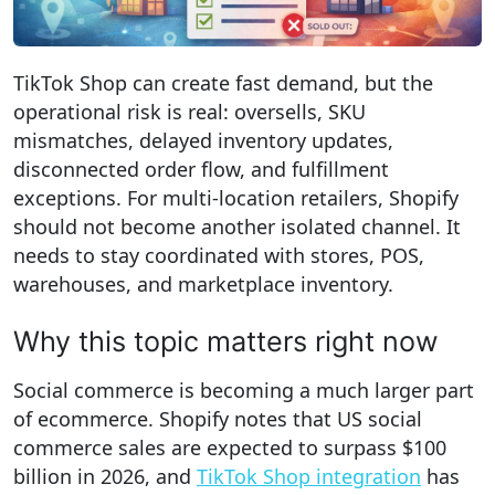
TikTok Shop can create fast demand, but the
operational risk is real: oversells, SKU
mismatches, delayed inventory updates,
disconnected order flow, and fulfillment
exceptions. For multi-location retailers, Shopify
should not become another isolated channel. It
needs to stay coordinated with stores, POS,
warehouses, and marketplace inventory.
Why this topic matters right now
Social commerce is becoming a much larger part
of ecommerce. Shopify notes that US social
commerce sales are expected to surpass $100
billion in 2026, and
TikTok Shop integration
has