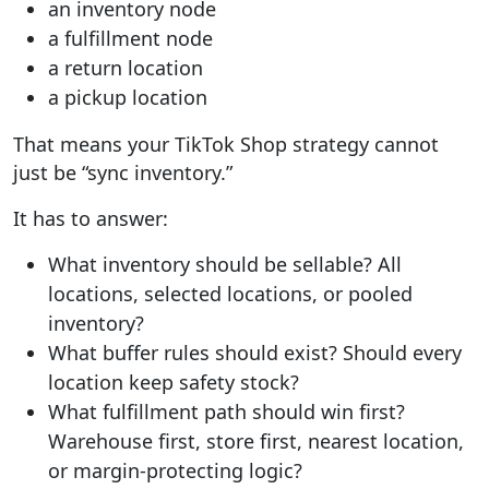
an inventory node
a fulfillment node
a return location
a pickup location
That means your TikTok Shop strategy cannot
just be “sync inventory.”
It has to answer:
What inventory should be sellable?
All
locations, selected locations, or pooled
inventory?
What buffer rules should exist?
Should every
location keep safety stock?
What fulfillment path should win first?
Warehouse first, store first, nearest location,
or margin-protecting logic?