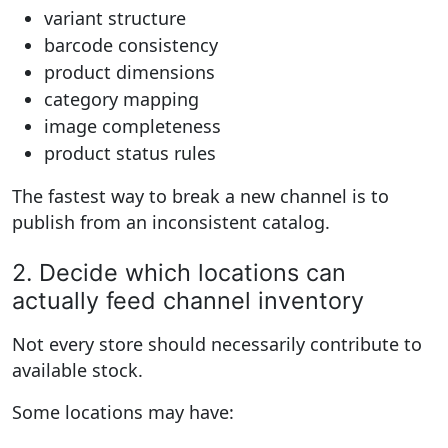
variant structure
barcode consistency
product dimensions
category mapping
image completeness
product status rules
The fastest way to break a new channel is to
publish from an inconsistent catalog.
2. Decide which locations can
actually feed channel inventory
Not every store should necessarily contribute to
available stock.
Some locations may have: