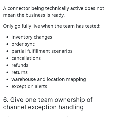
A connector being technically active does not
mean the business is ready.
Only go fully live when the team has tested:
inventory changes
order sync
partial fulfillment scenarios
cancellations
refunds
returns
warehouse and location mapping
exception alerts
6. Give one team ownership of
channel exception handling