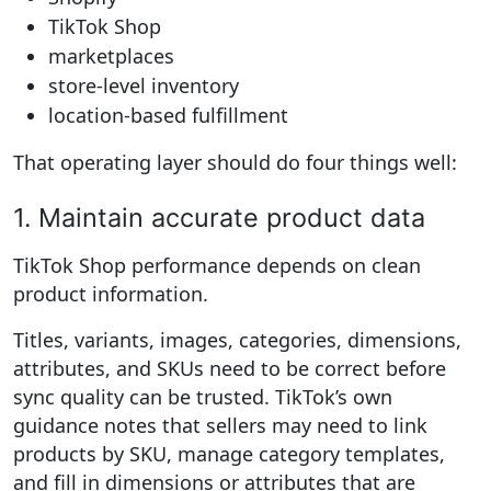
TikTok Shop
marketplaces
store-level inventory
location-based fulfillment
That operating layer should do four things well:
1. Maintain accurate product data
TikTok Shop performance depends on clean
product information.
Titles, variants, images, categories, dimensions,
attributes, and SKUs need to be correct before
sync quality can be trusted. TikTok’s own
guidance notes that sellers may need to link
products by SKU, manage category templates,
and fill in dimensions or attributes that are