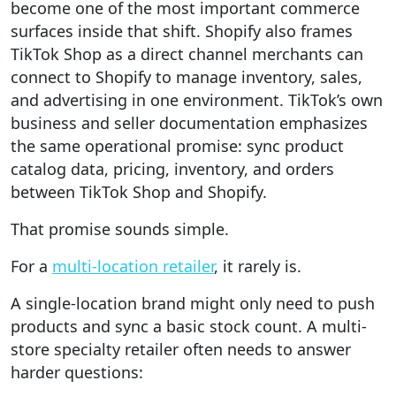
become one of the most important commerce
surfaces inside that shift. Shopify also frames
TikTok Shop as a direct channel merchants can
connect to Shopify to manage inventory, sales,
and advertising in one environment. TikTok’s own
business and seller documentation emphasizes
the same operational promise: sync product
catalog data, pricing, inventory, and orders
between TikTok Shop and Shopify.
That promise sounds simple.
For a
multi-location retailer
, it rarely is.
A single-location brand might only need to push
products and sync a basic stock count. A multi-
store specialty retailer often needs to answer
harder questions: