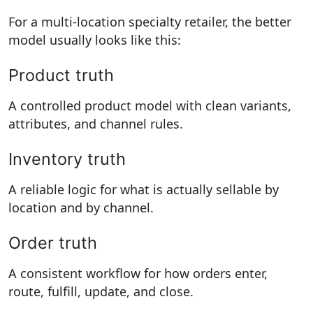
For a multi-location specialty retailer, the better
model usually looks like this:
Product truth
A controlled product model with clean variants,
attributes, and channel rules.
Inventory truth
A reliable logic for what is actually sellable by
location and by channel.
Order truth
A consistent workflow for how orders enter,
route, fulfill, update, and close.