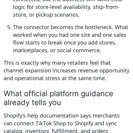
logic for store-level availability, ship-from-
store, or pickup scenarios.
The connector becomes the bottleneck.
What
worked when you had one site and one sales
flow starts to break once you add stores,
marketplaces, or social commerce.
This is exactly why many retailers feel that
channel expansion increases revenue opportunity
and operational stress at the same time.
What official platform guidance
already tells you
Shopify’s help documentation says merchants
can connect TikTok Shop to Shopify and sync
catalog, inventory, fulfillment, and orders