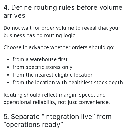
4. Define routing rules before volume
arrives
Do not wait for order volume to reveal that your
business has no routing logic.
Choose in advance whether orders should go:
from a warehouse first
from specific stores only
from the nearest eligible location
from the location with healthiest stock depth
Routing should reflect margin, speed, and
operational reliability, not just convenience.
5. Separate “integration live” from
“operations ready”