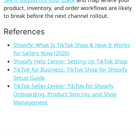
product, inventory, and order workflows are likely
to break before the next channel rollout.
References
Shopify: What Is TikTok Shop & How It Works
for Sellers Now (2026)
Shopify Help Center: Setting Up TikTok Shop
TikTok for Business: TikTok Shop for Shopify
Setup Guide
TikTok Seller Center: TikTok for Shopify
Onboarding, Product Syncing, and Shop
Management