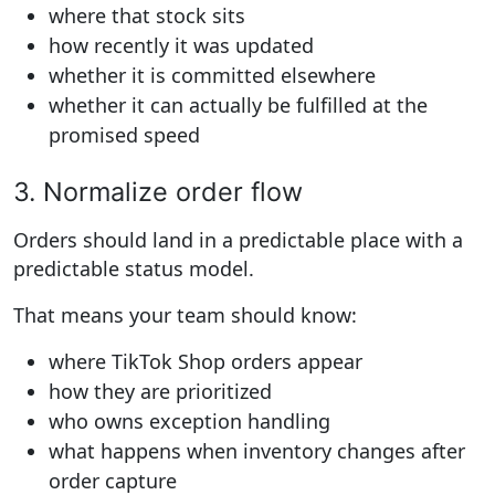
where that stock sits
how recently it was updated
whether it is committed elsewhere
whether it can actually be fulfilled at the
promised speed
3. Normalize order flow
Orders should land in a predictable place with a
predictable status model.
That means your team should know:
where TikTok Shop orders appear
how they are prioritized
who owns exception handling
what happens when inventory changes after
order capture