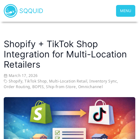
SQQUID
MENU
Shopify + TikTok Shop
Integration for Multi-Location
Retailers
March 17, 2026
Shopify
,
TikTok Shop
,
Multi-Location Retail
,
Inventory Sync
,
Order Routing
,
BOPIS
,
Ship-from-Store
,
Omnichannel