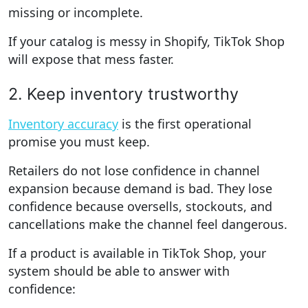
missing or incomplete.
If your catalog is messy in Shopify, TikTok Shop
will expose that mess faster.
2. Keep inventory trustworthy
Inventory accuracy
is the first operational
promise you must keep.
Retailers do not lose confidence in channel
expansion because demand is bad. They lose
confidence because oversells, stockouts, and
cancellations make the channel feel dangerous.
If a product is available in TikTok Shop, your
system should be able to answer with
confidence: