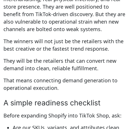
store presence. They are well positioned to
benefit from TikTok-driven discovery. But they are
also vulnerable to operational strain when new
channels are bolted onto weak systems.
The winners will not just be the retailers with the
best creative or the fastest trend response.
They will be the retailers that can convert new
demand into clean, reliable fulfillment.
That means connecting demand generation to
operational execution.
A simple readiness checklist
Before expanding Shopify into TikTok Shop, ask:
Are our SKUs, variants, and attributes clean