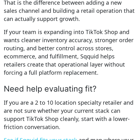
That is the difference between adding a new
sales channel and building a retail operation that
can actually support growth.
If your team is expanding into TikTok Shop and
wants cleaner inventory accuracy, stronger order
routing, and better control across stores,
ecommerce, and fulfillment, Sqquid helps
retailers create that operational layer without
forcing a full platform replacement.
Need help evaluating fit?
If you are a 2 to 10 location specialty retailer and
are not sure whether your current stack can
support TikTok Shop cleanly, start with a lower-
friction conversation.
See if Sqquid fits your stack
and map where your