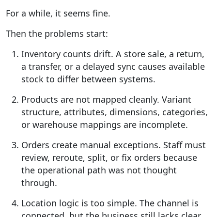
For a while, it seems fine.
Then the problems start:
Inventory counts drift.
A store sale, a return,
a transfer, or a delayed sync causes available
stock to differ between systems.
Products are not mapped cleanly.
Variant
structure, attributes, dimensions, categories,
or warehouse mappings are incomplete.
Orders create manual exceptions.
Staff must
review, reroute, split, or fix orders because
the operational path was not thought
through.
Location logic is too simple.
The channel is
connected, but the business still lacks clear