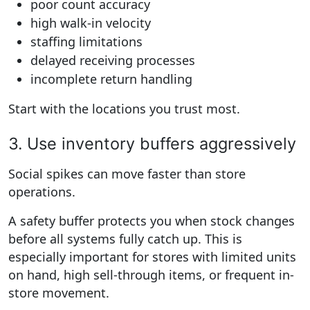
poor count accuracy
high walk-in velocity
staffing limitations
delayed receiving processes
incomplete return handling
Start with the locations you trust most.
3. Use inventory buffers aggressively
Social spikes can move faster than store
operations.
A safety buffer protects you when stock changes
before all systems fully catch up. This is
especially important for stores with limited units
on hand, high sell-through items, or frequent in-
store movement.