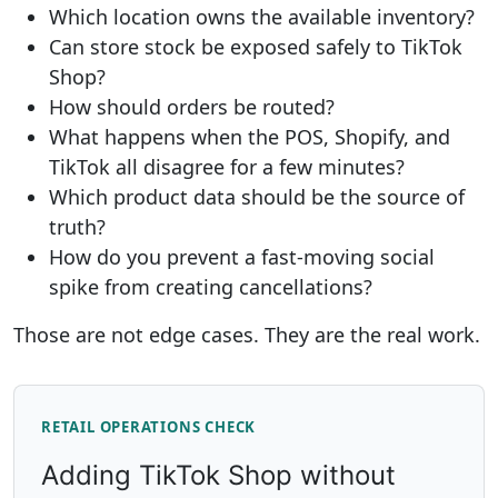
Which location owns the available inventory?
Can store stock be exposed safely to TikTok
Shop?
How should orders be routed?
What happens when the POS, Shopify, and
TikTok all disagree for a few minutes?
Which product data should be the source of
truth?
How do you prevent a fast-moving social
spike from creating cancellations?
Those are not edge cases. They are the real work.
RETAIL OPERATIONS CHECK
Adding TikTok Shop without