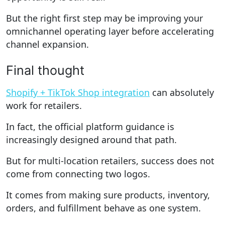
But the right first step may be improving your
omnichannel operating layer before accelerating
channel expansion.
Final thought
Shopify + TikTok Shop integration
can absolutely
work for retailers.
In fact, the official platform guidance is
increasingly designed around that path.
But for multi-location retailers, success does not
come from connecting two logos.
It comes from making sure products, inventory,
orders, and fulfillment behave as one system.