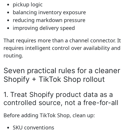
pickup logic
balancing inventory exposure
reducing markdown pressure
improving delivery speed
That requires more than a channel connector. It
requires intelligent control over availability and
routing.
Seven practical rules for a cleaner
Shopify + TikTok Shop rollout
1. Treat Shopify product data as a
controlled source, not a free-for-all
Before adding TikTok Shop, clean up:
SKU conventions