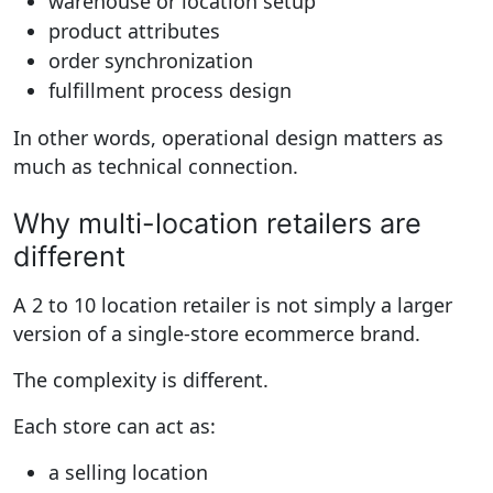
warehouse or location setup
product attributes
order synchronization
fulfillment process design
In other words, operational design matters as
much as technical connection.
Why multi-location retailers are
different
A 2 to 10 location retailer is not simply a larger
version of a single-store ecommerce brand.
The complexity is different.
Each store can act as:
a selling location