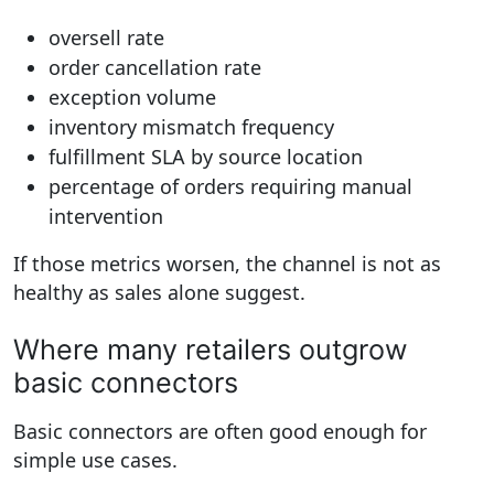
oversell rate
order cancellation rate
exception volume
inventory mismatch frequency
fulfillment SLA by source location
percentage of orders requiring manual
intervention
If those metrics worsen, the channel is not as
healthy as sales alone suggest.
Where many retailers outgrow
basic connectors
Basic connectors are often good enough for
simple use cases.