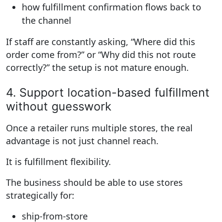
how fulfillment confirmation flows back to
the channel
If staff are constantly asking, “Where did this
order come from?” or “Why did this not route
correctly?” the setup is not mature enough.
4. Support location-based fulfillment
without guesswork
Once a retailer runs multiple stores, the real
advantage is not just channel reach.
It is fulfillment flexibility.
The business should be able to use stores
strategically for:
ship-from-store