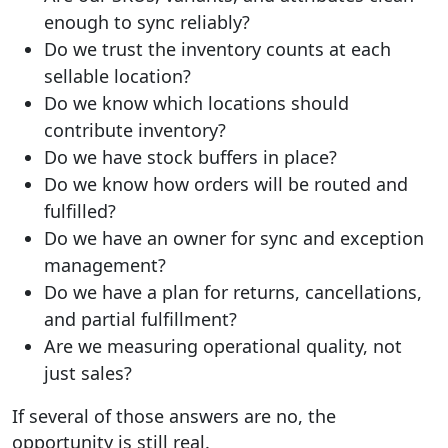
enough to sync reliably?
Do we trust the inventory counts at each
sellable location?
Do we know which locations should
contribute inventory?
Do we have stock buffers in place?
Do we know how orders will be routed and
fulfilled?
Do we have an owner for sync and exception
management?
Do we have a plan for returns, cancellations,
and partial fulfillment?
Are we measuring operational quality, not
just sales?
If several of those answers are no, the
opportunity is still real.