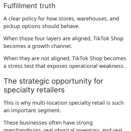
Fulfillment truth
A clear policy for how stores, warehouses, and
pickup options should behave.
When those four layers are aligned, TikTok Shop
becomes a growth channel.
When they are not aligned, TikTok Shop becomes
a stress test that exposes operational weakness.
The strategic opportunity for
specialty retailers
This is why multi-location specialty retail is such
an important segment.
These businesses often have strong
merchandising, real physical inventory, and real