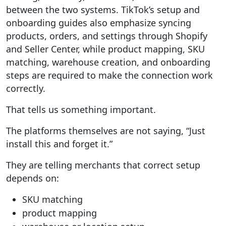
between the two systems. TikTok’s setup and
onboarding guides also emphasize syncing
products, orders, and settings through Shopify
and Seller Center, while product mapping, SKU
matching, warehouse creation, and onboarding
steps are required to make the connection work
correctly.
That tells us something important.
The platforms themselves are not saying, “Just
install this and forget it.”
They are telling merchants that correct setup
depends on:
SKU matching
product mapping