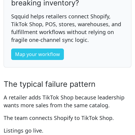
breaking inventory?
Sqquid helps retailers connect Shopify,
TikTok Shop, POS, stores, warehouses, and
fulfillment workflows without relying on
fragile one-channel sync logic.
Map your workflow
The typical failure pattern
A retailer adds TikTok Shop because leadership
wants more sales from the same catalog.
The team connects Shopify to TikTok Shop.
Listings go live.