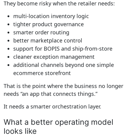
They become risky when the retailer needs:
multi-location inventory logic
tighter product governance
smarter order routing
better marketplace control
support for BOPIS and ship-from-store
cleaner exception management
additional channels beyond one simple
ecommerce storefront
That is the point where the business no longer
needs “an app that connects things.”
It needs a smarter orchestration layer.
What a better operating model
looks like