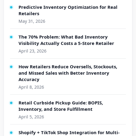
Predictive Inventory Optimization for Real
Retailers
May 31, 2026
The 70% Problem: What Bad Inventory
Visibility Actually Costs a 5-Store Retailer
April 23, 2026
How Retailers Reduce Oversells, Stockouts,
and Missed Sales with Better Inventory
Accuracy
April 8, 2026
Retail Curbside Pickup Guide: BOPIS,
Inventory, and Store Fulfillment
April 5, 2026
Shopify + TikTok Shop Integration for Multi-