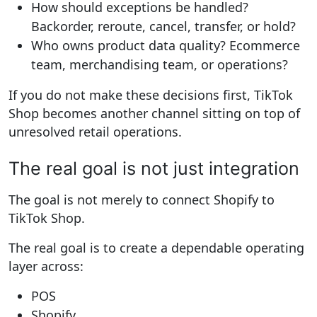
How should exceptions be handled?
Backorder, reroute, cancel, transfer, or hold?
Who owns product data quality?
Ecommerce
team, merchandising team, or operations?
If you do not make these decisions first, TikTok
Shop becomes another channel sitting on top of
unresolved retail operations.
The real goal is not just integration
The goal is not merely to connect Shopify to
TikTok Shop.
The real goal is to create a dependable operating
layer across:
POS
Shopify