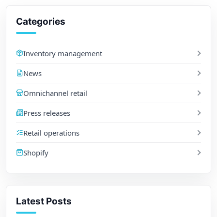
Categories
Inventory management
News
Omnichannel retail
Press releases
Retail operations
Shopify
Latest Posts