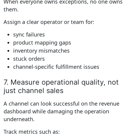
When everyone owns exceptions, no one owns
them.
Assign a clear operator or team for:
sync failures
product mapping gaps
inventory mismatches
stuck orders
channel-specific fulfillment issues
7. Measure operational quality, not
just channel sales
A channel can look successful on the revenue
dashboard while damaging the operation
underneath.
Track metrics such as: