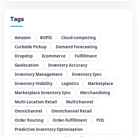
Tags
Amazon
BOPIS
Cloud-computing
Curbside Pickup
Demand Forecasting
Dropship
Ecommerce
Fulfillment
Geolocation
Inventory Accuracy
Inventory Management
Inventory Sync
Inventory Visibility
Logistics
Marketplace
Marketplace Inventory Sync
Merchandising
Multi-Location Retail
Multichannel
Omnichannel
Omnichannel Retail
Order Routing
Order-fulfillment
POS
Predictive Inventory Optimization