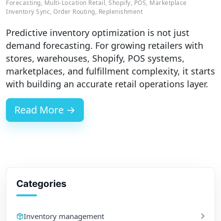
Forecasting
,
Multi-Location Retail
,
Shopify
,
POS
,
Marketplace
Inventory Sync
,
Order Routing
,
Replenishment
Predictive inventory optimization is not just
demand forecasting. For growing retailers with
stores, warehouses, Shopify, POS systems,
marketplaces, and fulfillment complexity, it starts
with building an accurate retail operations layer.
Read More →
Categories
Inventory management