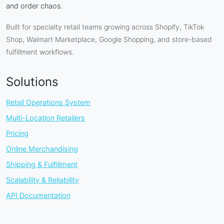
and order chaos.
Built for specialty retail teams growing across Shopify, TikTok
Shop, Walmart Marketplace, Google Shopping, and store-based
fulfillment workflows.
Solutions
Retail Operations System
Multi-Location Retailers
Pricing
Online Merchandising
Shipping & Fulfillment
Scalability & Reliability
API Documentation