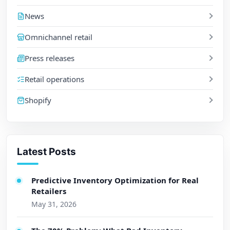
News
Omnichannel retail
Press releases
Retail operations
Shopify
Latest Posts
Predictive Inventory Optimization for Real
Retailers
May 31, 2026