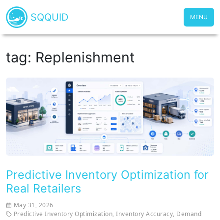
SQQUID
MENU
tag: Replenishment
Predictive Inventory Optimization for
Real Retailers
May 31, 2026
Predictive Inventory Optimization
,
Inventory Accuracy
,
Demand