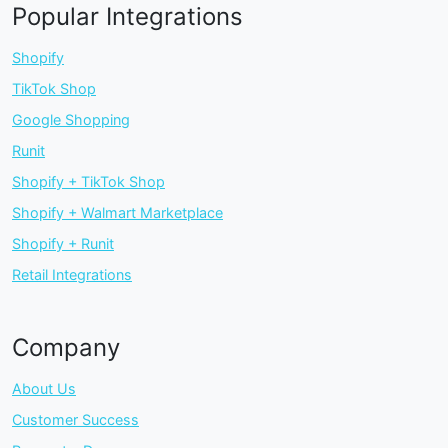
Popular Integrations
Shopify
TikTok Shop
Google Shopping
Runit
Shopify + TikTok Shop
Shopify + Walmart Marketplace
Shopify + Runit
Retail Integrations
Company
About Us
Customer Success