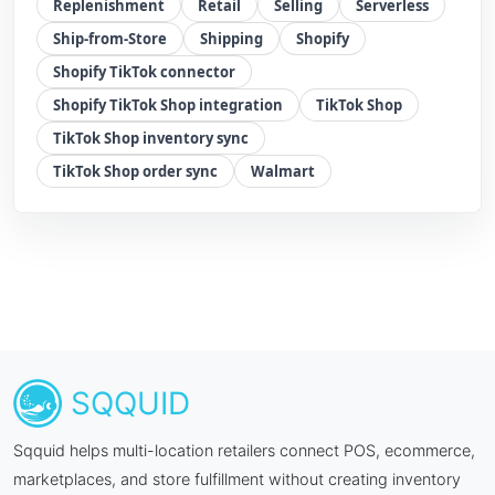
Replenishment
Retail
Selling
Serverless
Ship-from-Store
Shipping
Shopify
Shopify TikTok connector
Shopify TikTok Shop integration
TikTok Shop
TikTok Shop inventory sync
TikTok Shop order sync
Walmart
SQQUID
Sqquid helps multi-location retailers connect POS, ecommerce,
marketplaces, and store fulfillment without creating inventory