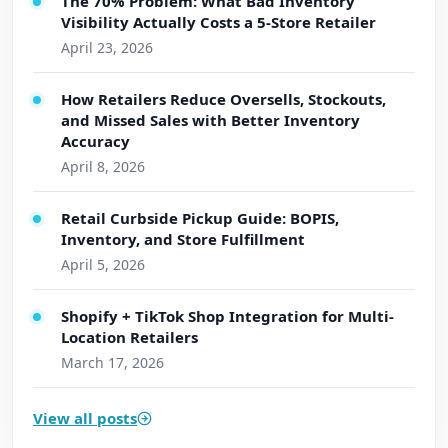
The 70% Problem: What Bad Inventory
Visibility Actually Costs a 5-Store Retailer
April 23, 2026
How Retailers Reduce Oversells, Stockouts,
and Missed Sales with Better Inventory
Accuracy
April 8, 2026
Retail Curbside Pickup Guide: BOPIS,
Inventory, and Store Fulfillment
April 5, 2026
Shopify + TikTok Shop Integration for Multi-
Location Retailers
March 17, 2026
View all posts